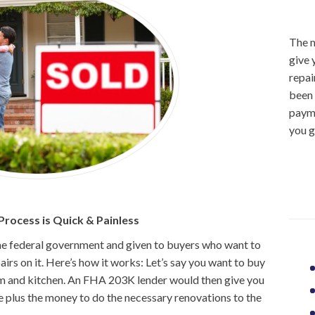
The m
give 
repai
been 
payme
you g
rocess is Quick & Painless
he federal government and given to buyers who want to
rs on it. Here’s how it works: Let’s say you want to buy
 and kitchen. An FHA 203K lender would then give you
e plus the money to do the necessary renovations to the