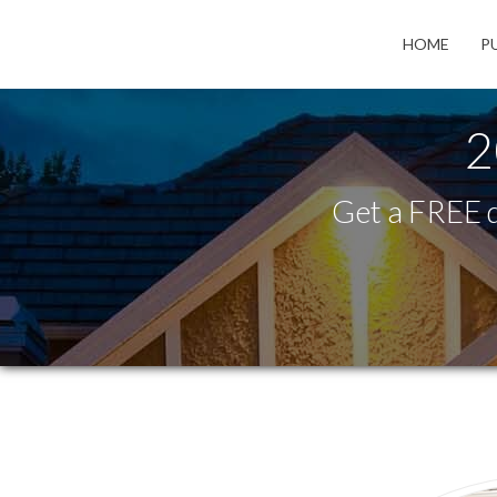
HOME
P
2
Get a FREE q