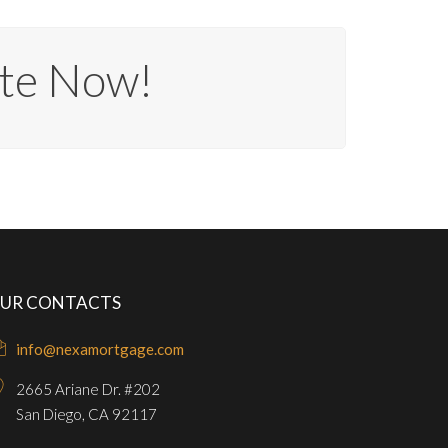
te Now!
UR CONTACTS
info@nexamortgage.com
2665 Ariane Dr. #202
San Diego, CA 92117