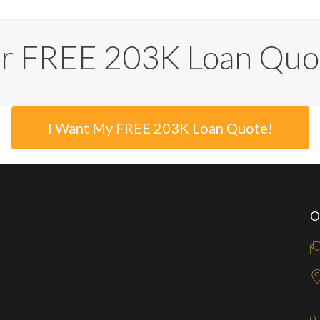
ur FREE 203K Loan Quo
I Want My FREE 203K Loan Quote!
O