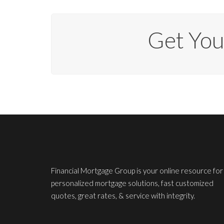
Get Yo
Financial Mortgage Group is your online resource for
personalized mortgage solutions, fast customized
quotes, great rates, & service with integrity.