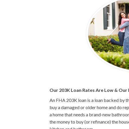
Our 203K Loan Rates Are Low & Our P
An FHA 203K loan is a loan backed by t
buy a damaged or older home and do repai
a home that needs a brand-new bathroom
the money to buy (or refinance) the hous
kitchen and bathroom.