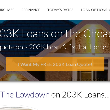
URCHASE
REFINANCE
TODAY’S RATES
LOAN OPTIONS
03K Loans on the Chea
uote on a 203K Loan & fix that home u
I Want My FREE 203K Loan Quote!
The Lowdown
on 203K Loans...