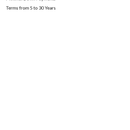
Terms from 5 to 30 Years