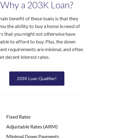
Why a 203K Loan?
ain benefit of these loans is that they
you the ability to buy a home in need of
rs that you might not otherwise have
able to afford to buy. Plus, the down
nt requirements are minimal, and often
et decent interest rates.
203K Loan Qualifier!
Fixed Rates
Adjustable Rates (ARM)
Minimal Down Payments