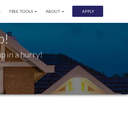
FREE TOOLS
ABOUT
APPLY
p!
p in a hurry!