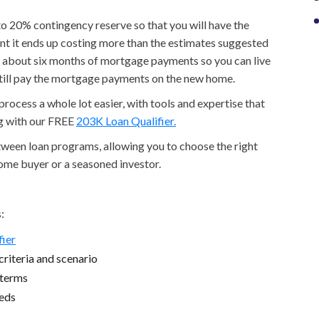
p to 20% contingency reserve so that you will have the
nt it ends up costing more than the estimates suggested
to about six months of mortgage payments so you can live
still pay the mortgage payments on the new home.
ocess a whole lot easier, with tools and expertise that
ng with our FREE
203K Loan Qualifier.
etween loan programs, allowing you to choose the right
home buyer or a seasoned investor.
:
fier
riteria and scenario
 terms
eeds