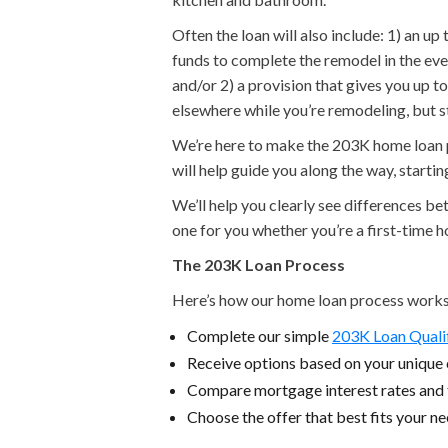
Often the loan will also include: 1) an u
funds to complete the remodel in the eve
and/or 2) a provision that gives you up 
elsewhere while you’re remodeling, but 
We’re here to make the 203K home loan pr
will help guide you along the way, starti
We’ll help you clearly see differences b
one for you whether you’re a first-time 
The 203K Loan Process
Here’s how our home loan process works
Complete our simple
203K Loan Quali
Receive options based on your unique c
Compare mortgage interest rates and
Choose the offer that best fits your n