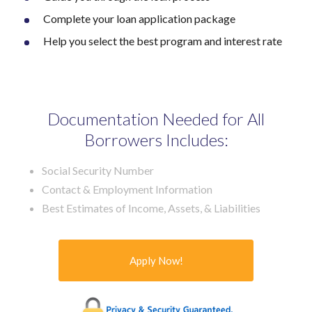
Complete your loan application package
Help you select the best program and interest rate
Documentation Needed for All
Borrowers Includes:
Social Security Number
Contact & Employment Information
Best Estimates of Income, Assets, & Liabilities
Apply Now!