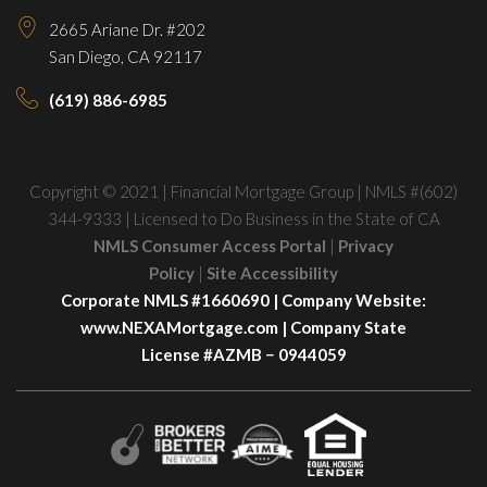
2665 Ariane Dr. #202
San Diego, CA 92117
(619) 886-6985
Copyright © 2021 | Financial Mortgage Group | NMLS #(602)
344-9333 | Licensed to Do Business in the State of CA
NMLS Consumer Access Portal
|
Privacy
Policy
|
Site Accessibility
Corporate NMLS #1660690 | Company Website:
www.NEXAMortgage.com
| Company State
License #AZMB − 0944059