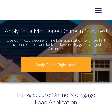
Toggle na
Apply for a Mortgage Online in Minutes!
Use our FREE, secure, online loan application to jump-start
the loan process and lock in a low mortgage rate in just
10 minutes!
Apply Online Right Now!
Full & Secure
Online Mortgage
Loan Application