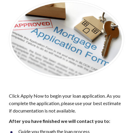
Click Apply Now to begin your loan application. As you
complete the application, please use your best estimate
if documentation is not available.
After you have finished
we will contact you to:
Guide you through the loan process