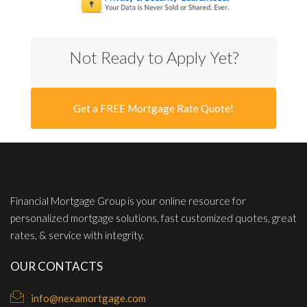
Not Ready to Apply Yet?
Get a FREE Mortgage Rate Quote!
Financial Mortgage Group is your online resource for
personalized mortgage solutions, fast customized quotes, great
rates, & service with integrity.
OUR CONTACTS
info@nexamortgage.com